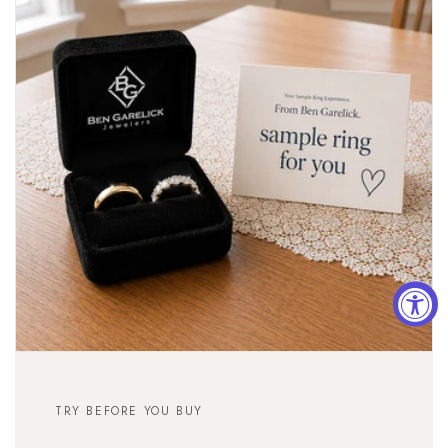
TRY BEFORE YOU BUY