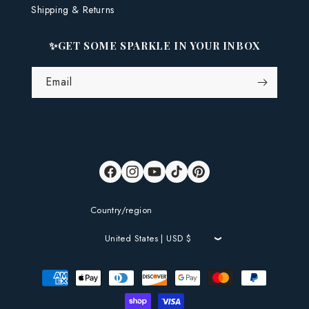
Shipping & Returns
✨GET SOME SPARKLE IN YOUR INBOX
Email
Facebook
Instagram
YouTube
TikTok
Pinterest
Country/region
United States | USD $
Payment
methods