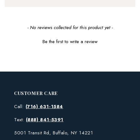
New content loaded
- No reviews collected for this product yet -
Be the first to write a review
CUSTOMER CARE
Call:
(716) 631-1584
Text:
(888) 841-5391
5001 Transit Rd, Buffalo, NY 14221