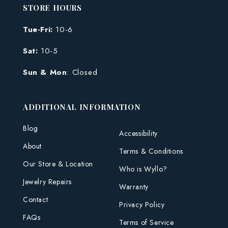
STORE HOURS
Tue-Fri:
10-6
Sat:
10-5
Sun & Mon
: Closed
ADDITIONAL INFORMATION
Blog
Accessibility
About
Terms & Conditions
Our Store & Location
Who is Wyllo?
Jewelry Repairs
Warranty
Contact
Privacy Policy
FAQs
Terms of Service