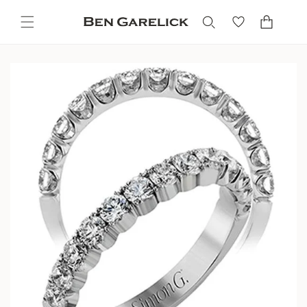
Skip to
content
Cart