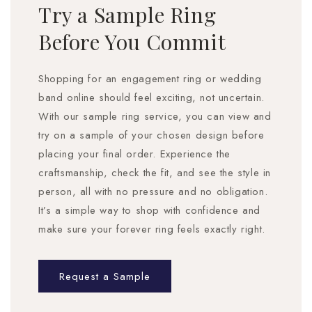
Try a Sample Ring
Before You Commit
Shopping for an engagement ring or wedding
band online should feel exciting, not uncertain.
With our sample ring service, you can view and
try on a sample of your chosen design before
placing your final order. Experience the
craftsmanship, check the fit, and see the style in
person, all with no pressure and no obligation.
It’s a simple way to shop with confidence and
make sure your forever ring feels exactly right.
Request a Sample