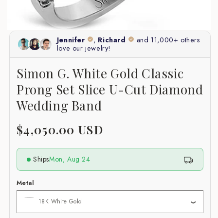
Simon G. White Gold Classic
Prong Set Slice U-Cut Diamond
Wedding Band
Regular
$4,050.00 USD
price
Ships
Mon, Aug 24
Metal