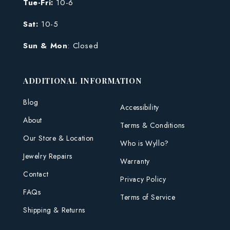
Tue-Fri:
10-6
Sat:
10-5
Sun & Mon
: Closed
ADDITIONAL INFORMATION
Blog
Accessibility
About
Terms & Conditions
Our Store & Location
Who is Wyllo?
Jewelry Repairs
Warranty
Contact
Privacy Policy
FAQs
Terms of Service
Shipping & Returns