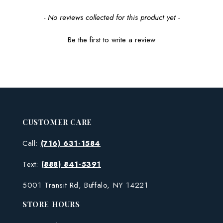
New content loaded
- No reviews collected for this product yet -
Be the first to write a review
CUSTOMER CARE
Call:
(716) 631-1584
Text:
(888) 841-5391
5001 Transit Rd, Buffalo, NY 14221
STORE HOURS