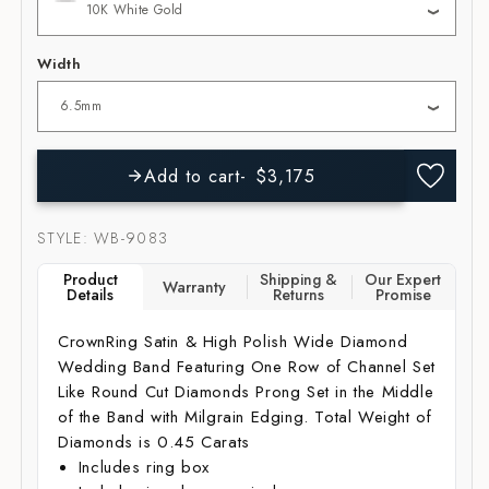
Width
Add to cart
$3,175
SKU:
STYLE: WB-9083