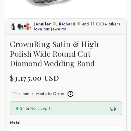
CrownRing Satin & High
Polish Wide Round Cut
Diamond Wedding Band
Regular
$3,175.00 USD
price
This item is
Made to Order
Ships
Mon, Sep 14
Metal