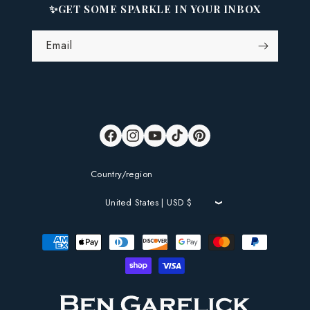
✨GET SOME SPARKLE IN YOUR INBOX
Email
Facebook
Instagram
YouTube
TikTok
Pinterest
Country/region
United States | USD $
Payment
methods