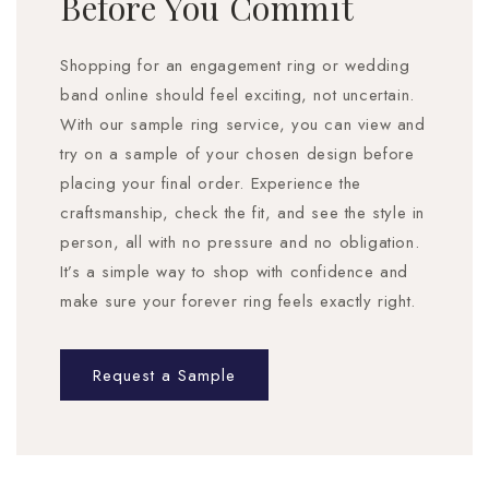
Before You Commit
Shopping for an engagement ring or wedding
band online should feel exciting, not uncertain.
With our sample ring service, you can view and
try on a sample of your chosen design before
placing your final order. Experience the
craftsmanship, check the fit, and see the style in
person, all with no pressure and no obligation.
It’s a simple way to shop with confidence and
make sure your forever ring feels exactly right.
Request a Sample