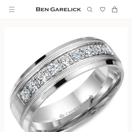
Skip to
content
Cart