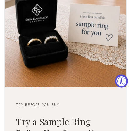
TRY BEFORE YOU BUY
Try a Sample Ring